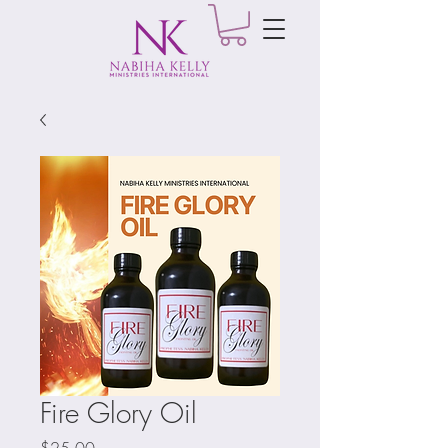
Fire Glory Oil
Price
$25.00